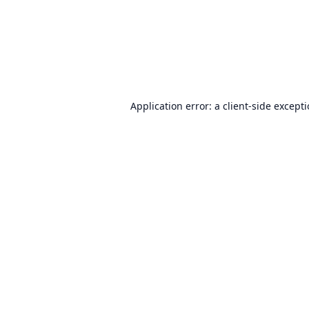
Application error: a
client
-side except