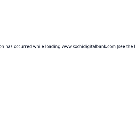
ion has occurred while loading
www.kochidigitalbank.com
(see the