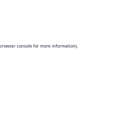
browser console
for more information).