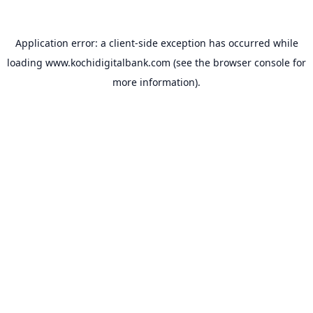
Application error: a
client
-side exception has occurred while
loading
www.kochidigitalbank.com
(see the
browser console
for
more information).