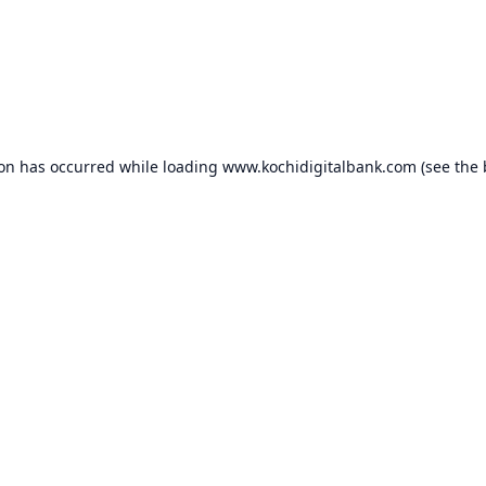
ion has occurred while loading
www.kochidigitalbank.com
(see the