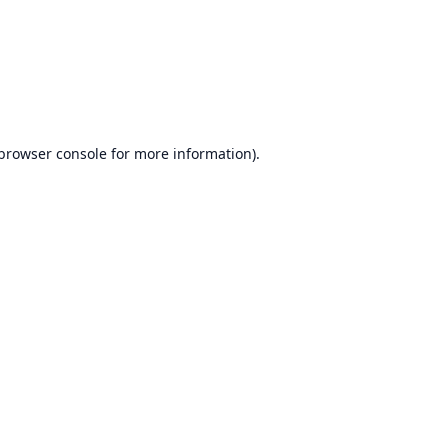
browser console
for more information).