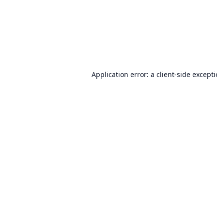
Application error: a
client
-side except