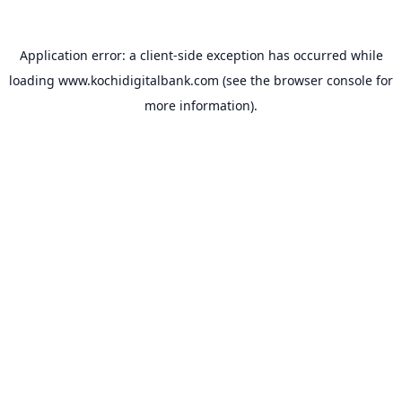
Application error: a
client
-side exception has occurred while
loading
www.kochidigitalbank.com
(see the
browser console
for
more information).