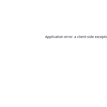
Application error: a
client
-side except