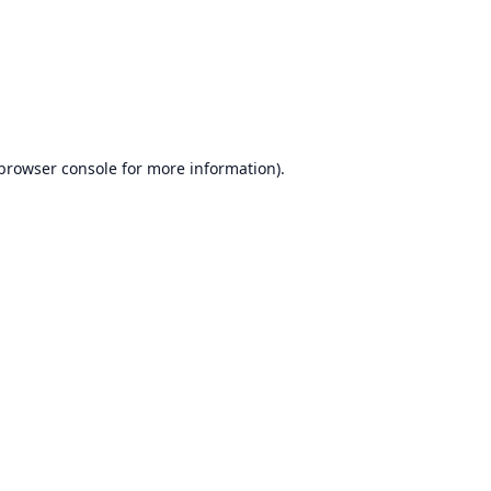
browser console
for more information).