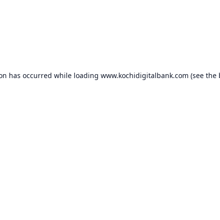
ion has occurred while loading
www.kochidigitalbank.com
(see the