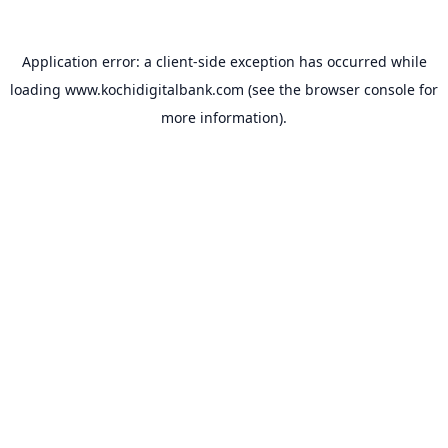
Application error: a
client
-side exception has occurred while
loading
www.kochidigitalbank.com
(see the
browser console
for
more information).