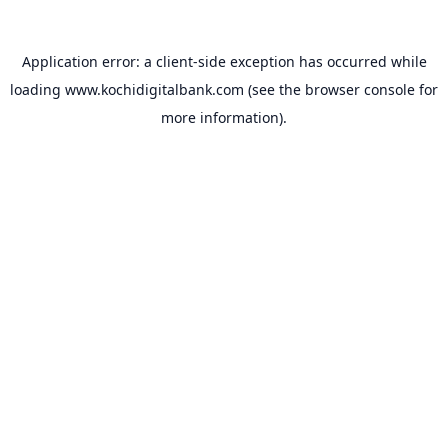
Application error: a
client
-side exception has occurred while
loading
www.kochidigitalbank.com
(see the
browser console
for
more information).