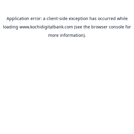
Application error: a
client
-side exception has occurred while
loading
www.kochidigitalbank.com
(see the
browser console
for
more information).