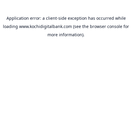
Application error: a
client
-side exception has occurred while
loading
www.kochidigitalbank.com
(see the
browser console
for
more information).