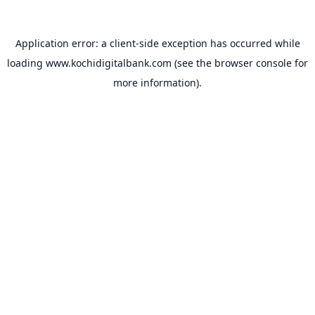
Application error: a
client
-side exception has occurred while
loading
www.kochidigitalbank.com
(see the
browser console
for
more information).