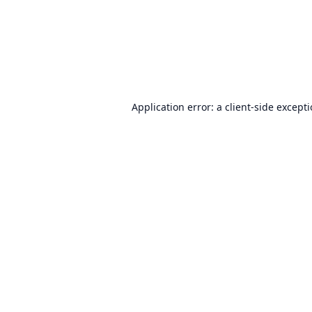
Application error: a
client
-side except