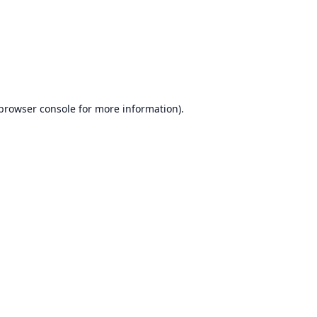
browser console
for more information).