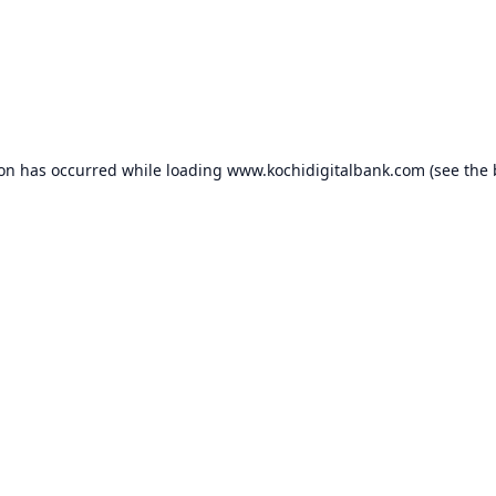
ion has occurred while loading
www.kochidigitalbank.com
(see the