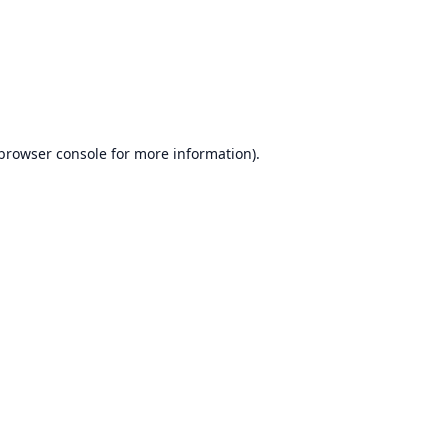
browser console
for more information).