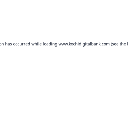
ion has occurred while loading
www.kochidigitalbank.com
(see the