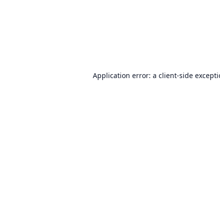
Application error: a
client
-side except