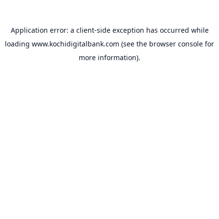
Application error: a
client
-side exception has occurred while
loading
www.kochidigitalbank.com
(see the
browser console
for
more information).