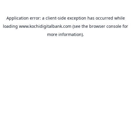
Application error: a
client
-side exception has occurred while
loading
www.kochidigitalbank.com
(see the
browser console
for
more information).