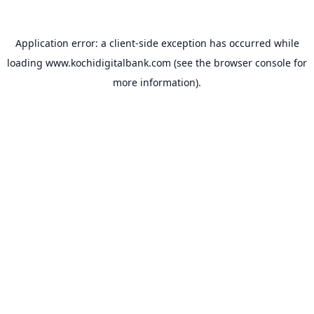
Application error: a
client
-side exception has occurred while
loading
www.kochidigitalbank.com
(see the
browser console
for
more information).