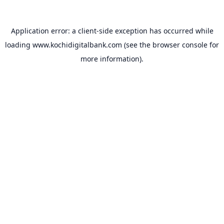
Application error: a
client
-side exception has occurred while
loading
www.kochidigitalbank.com
(see the
browser console
for
more information).