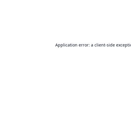
Application error: a
client
-side except