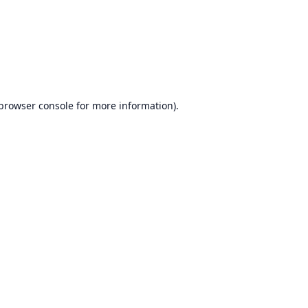
browser console
for more information).