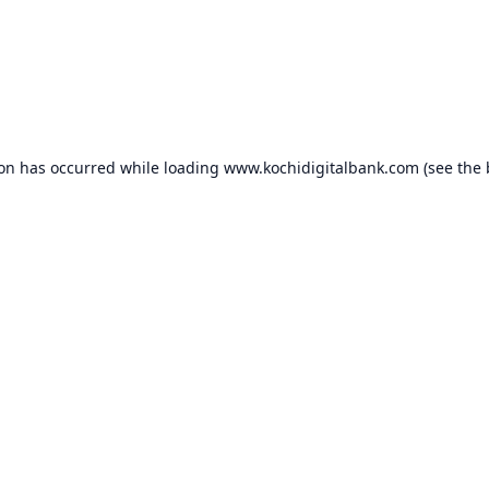
ion has occurred while loading
www.kochidigitalbank.com
(see the