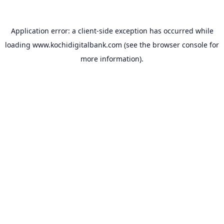
Application error: a
client
-side exception has occurred while
loading
www.kochidigitalbank.com
(see the
browser console
for
more information).