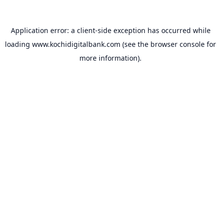
Application error: a
client
-side exception has occurred while
loading
www.kochidigitalbank.com
(see the
browser console
for
more information).