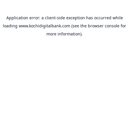
Application error: a
client
-side exception has occurred while
loading
www.kochidigitalbank.com
(see the
browser console
for
more information).