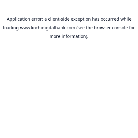
Application error: a
client
-side exception has occurred while
loading
www.kochidigitalbank.com
(see the
browser console
for
more information).