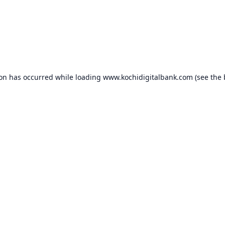
ion has occurred while loading
www.kochidigitalbank.com
(see the