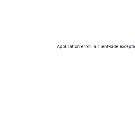
Application error: a
client
-side except