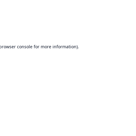
browser console
for more information).