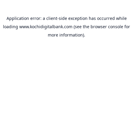
Application error: a
client
-side exception has occurred while
loading
www.kochidigitalbank.com
(see the
browser console
for
more information).