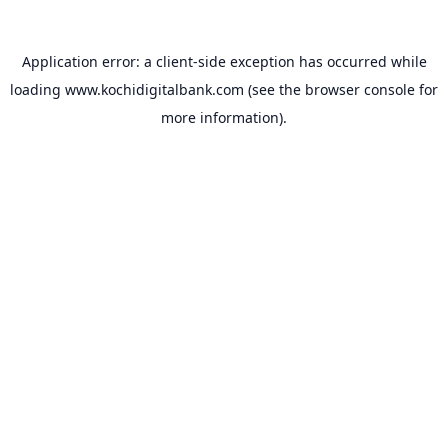
Application error: a
client
-side exception has occurred while
loading
www.kochidigitalbank.com
(see the
browser console
for
more information).