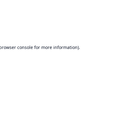
browser console
for more information).