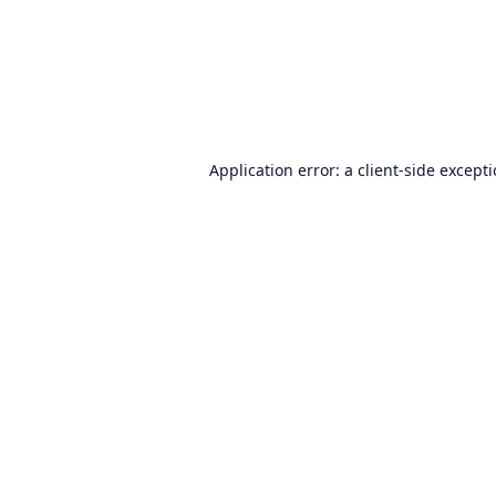
Application error: a
client
-side except