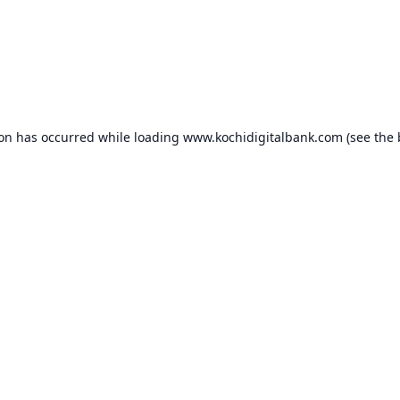
ion has occurred while loading
www.kochidigitalbank.com
(see the