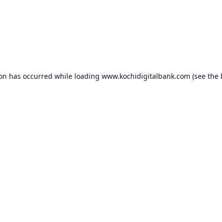
ion has occurred while loading
www.kochidigitalbank.com
(see the