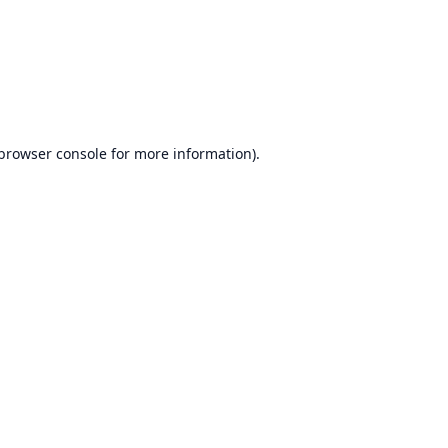
browser console
for more information).