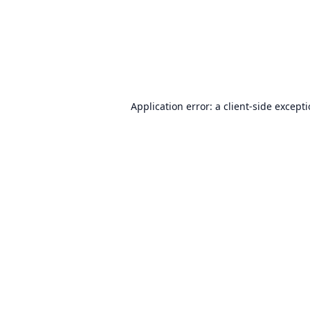
Application error: a
client
-side except