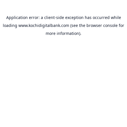
Application error: a
client
-side exception has occurred while
loading
www.kochidigitalbank.com
(see the
browser console
for
more information).