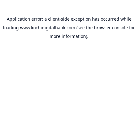
Application error: a
client
-side exception has occurred while
loading
www.kochidigitalbank.com
(see the
browser console
for
more information).