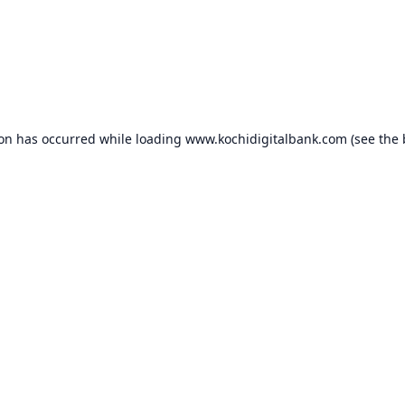
ion has occurred while loading
www.kochidigitalbank.com
(see the