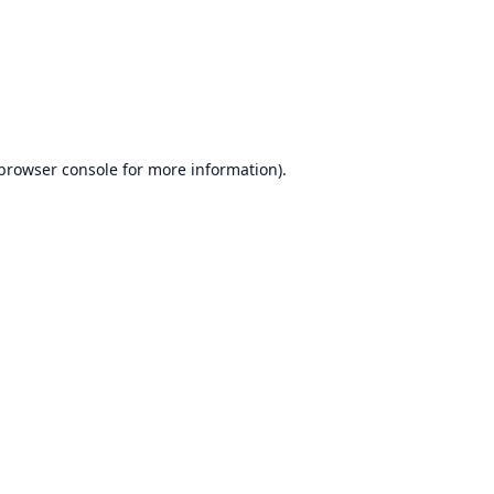
browser console
for more information).