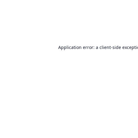
Application error: a
client
-side except