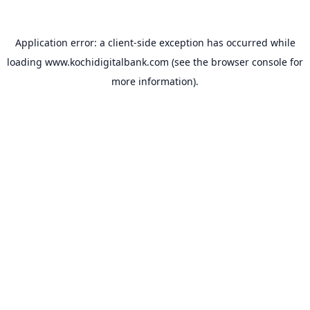
Application error: a
client
-side exception has occurred while
loading
www.kochidigitalbank.com
(see the
browser console
for
more information).