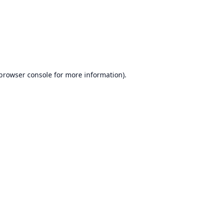
browser console
for more information).