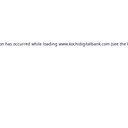
ion has occurred while loading
www.kochidigitalbank.com
(see the