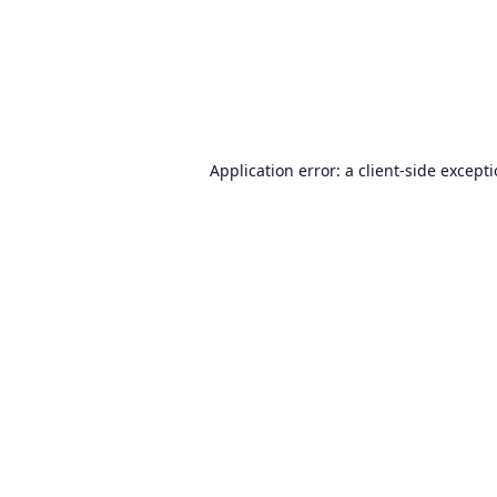
Application error: a
client
-side except