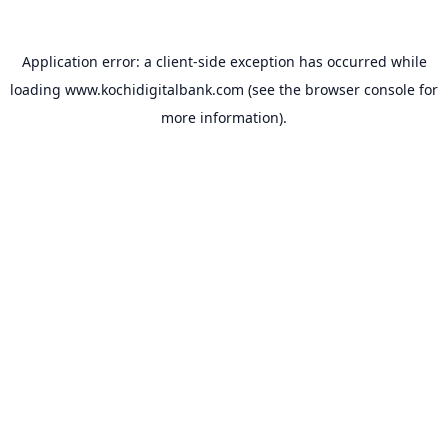
Application error: a
client
-side exception has occurred while
loading
www.kochidigitalbank.com
(see the
browser console
for
more information).