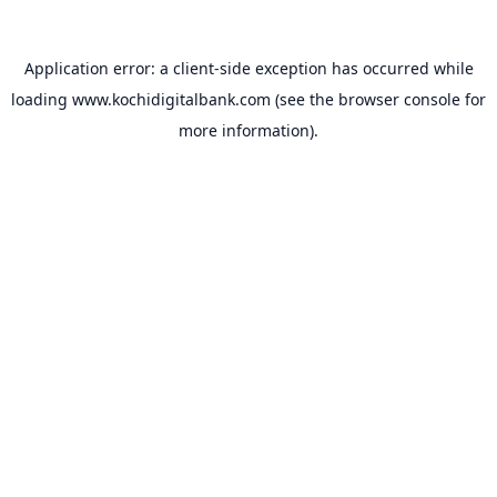
Application error: a
client
-side exception has occurred while
loading
www.kochidigitalbank.com
(see the
browser console
for
more information).