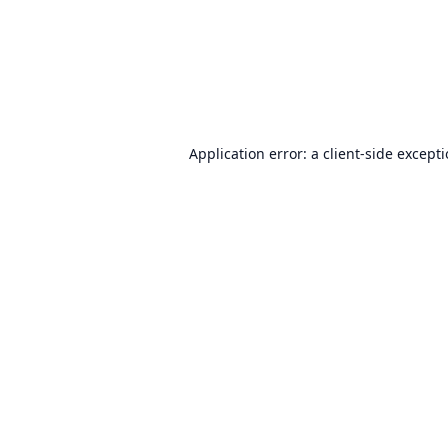
Application error: a
client
-side except