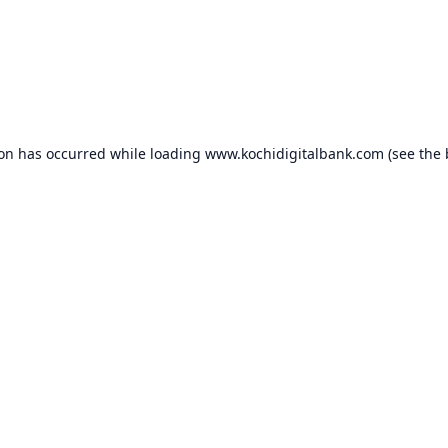
ion has occurred while loading
www.kochidigitalbank.com
(see the