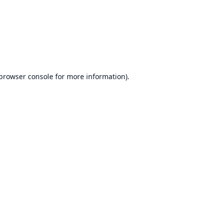
browser console
for more information).