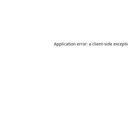
Application error: a
client
-side except