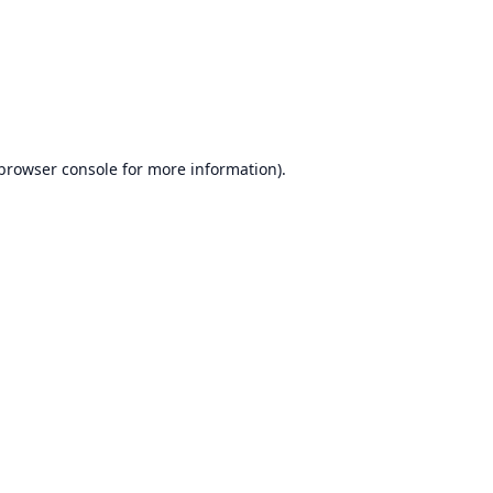
browser console
for more information).