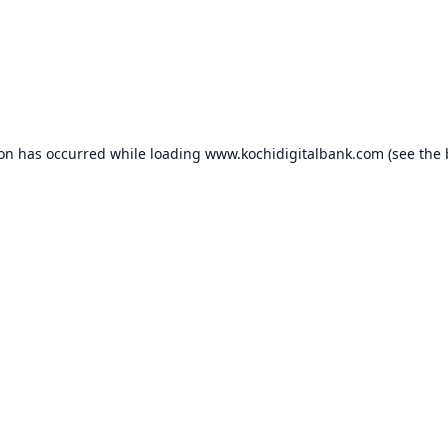
ion has occurred while loading
www.kochidigitalbank.com
(see the