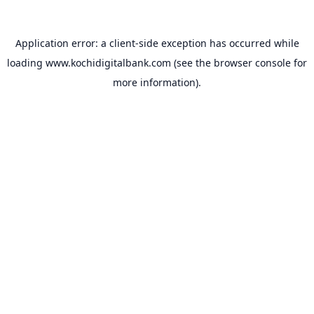
Application error: a
client
-side exception has occurred while
loading
www.kochidigitalbank.com
(see the
browser console
for
more information).