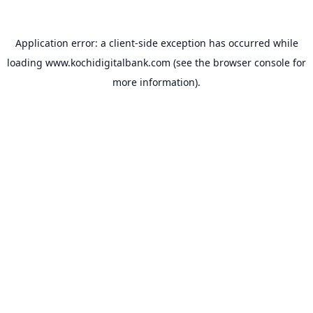
Application error: a
client
-side exception has occurred while
loading
www.kochidigitalbank.com
(see the
browser console
for
more information).