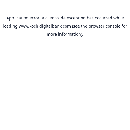
Application error: a
client
-side exception has occurred while
loading
www.kochidigitalbank.com
(see the
browser console
for
more information).