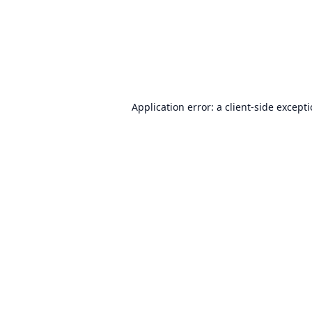
Application error: a
client
-side except