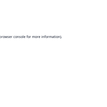
browser console
for more information).