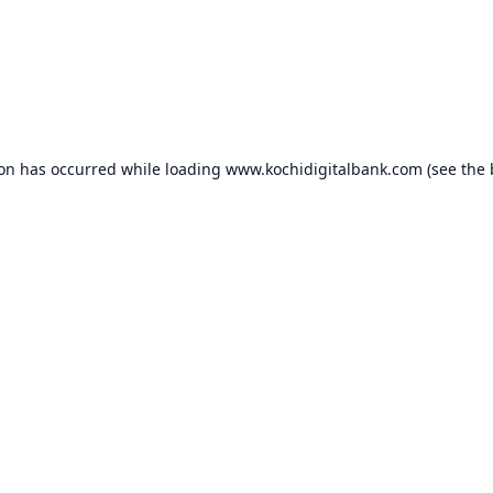
ion has occurred while loading
www.kochidigitalbank.com
(see the