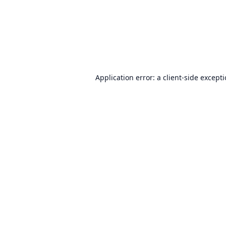
Application error: a
client
-side except