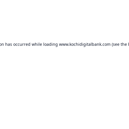
ion has occurred while loading
www.kochidigitalbank.com
(see the