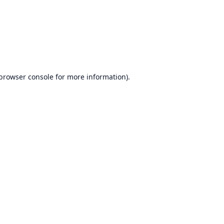
browser console
for more information).